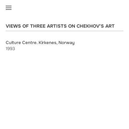
VIEWS OF THREE ARTISTS ON CHEKHOV’S ART
Culture Centre. Kirkenes, Norway
1993