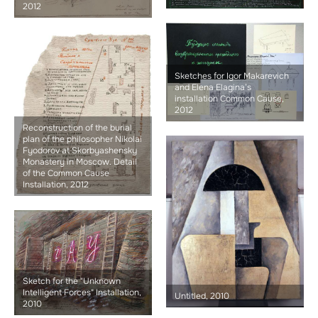
2012
Sketches for Igor Makarevich
and Elena Elagina’s
installation Common Cause,
2012
Reconstruction of the burial
plan of the philosopher Nikolai
Fyodorov at Skorbyashensky
Monastery in Moscow. Detail
of the Common Cause
Installation, 2012
Sketch for the "Unknown
Intelligent Forces" Installation,
Untitled, 2010
2010