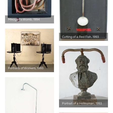
Mikoyan’s Womb, 1994
Cutting of a Red Fish, 1993
Portraits of Workers, 1993
Portrait of a Helmsman, 1993