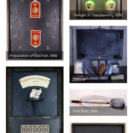
Twilight at Oranzhereiny, 1990
Preparation of Red Fish, 1990
Fishing Season, 1990
Fish Boat, 1990