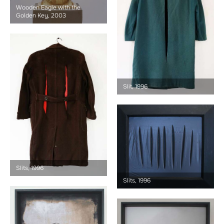
Wooden Eagle with the
Golden Key, 2003
Slit, 1996
Slits, 1996
Slits, 1996