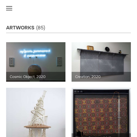
ARTWORKS
(85)
Cosmic Object, 2020
Creation, 2020