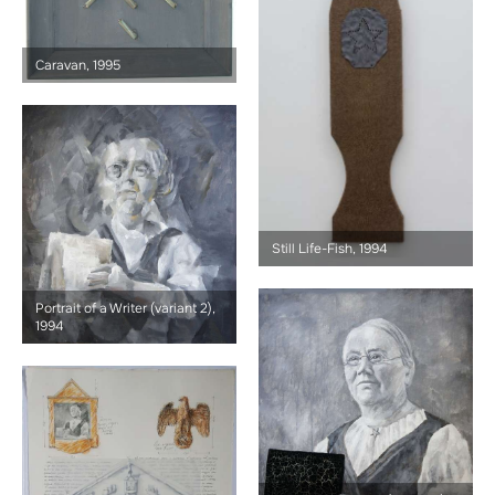
Caravan, 1995
Still Life-Fish, 1994
Portrait of a Writer (variant 2),
1994