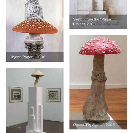
Sketch from the “Pagan”
Project, 2008
Object "Pagan", 2008
Object "Fly Agaric", 2008