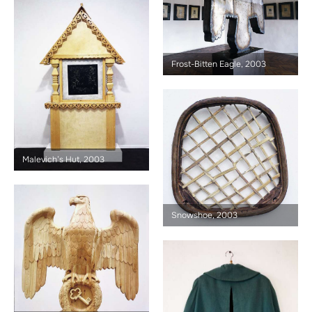
Frost-Bitten Eagle, 2003
Malevich’s Hut, 2003
Snowshoe, 2003