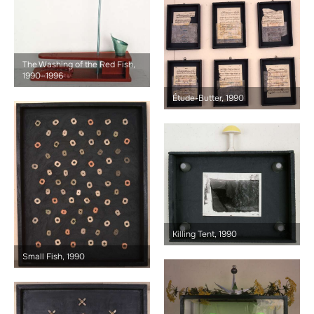
The Washing of the Red Fish,
1990–1996
Étude-Butter, 1990
Killing Tent, 1990
Small Fish, 1990