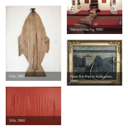
Gerantomachy, 1990
Fish, 1990
Near the Pier in Kuibyshev,
1990
Slits, 1990