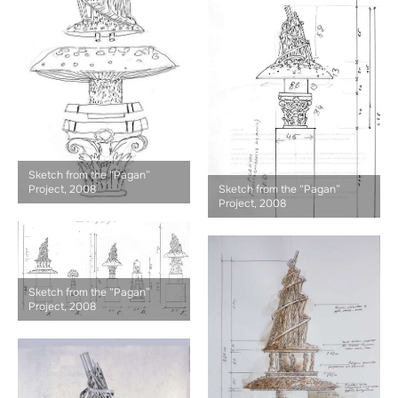
Sketch from the “Pagan”
Project, 2008
Sketch from the “Pagan”
Project, 2008
Sketch from the “Pagan”
Project, 2008