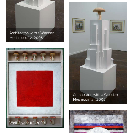
Architecton with a Wooden
Mushroom #2, 2008
Architecton with a Wooden
Mushroom #1, 2008
Wall Object #2, 2008