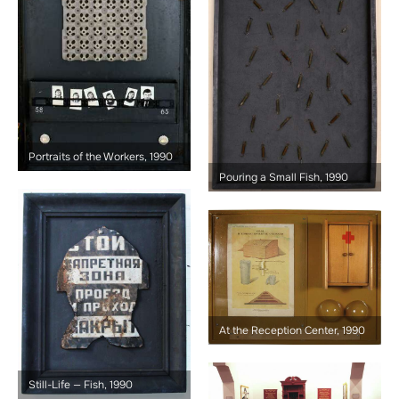
Portraits of the Workers, 1990
Pouring a Small Fish, 1990
At the Reception Center, 1990
Still-Life — Fish, 1990