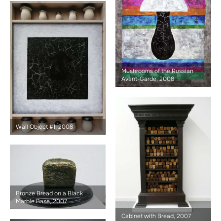
Mushrooms of the Russian
Avant-Garde, 2008
Wall Object #1, 2008
Bronze Bread on a Black
Marble Base, 2007
Cabinet with Bread, 2007