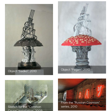
Object "Pagan", 2010
Object "Sadko", 2010
From the "Russian Cosmism"
series, 2010
Sketch for the "Common
Cause" Installation, 2009