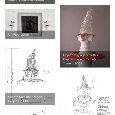
Untitled, 2008
Object “Fly Agaric with a
Capital made of Tatlin's
Tower”, 2009
Sketch from the “Pagan”
Project, 2008