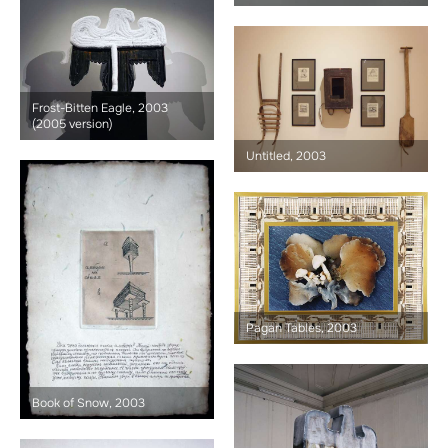
Frost-Bitten Eagle, 2003
(2005 version)
Untitled, 2003
Pagan Tables, 2003
Book of Snow, 2003