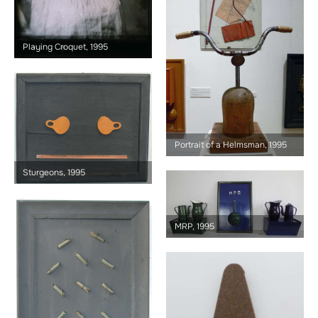
Playing Croquet, 1995
Portrait of a Helmsman, 1995
Sturgeons, 1995
MRP, 1995