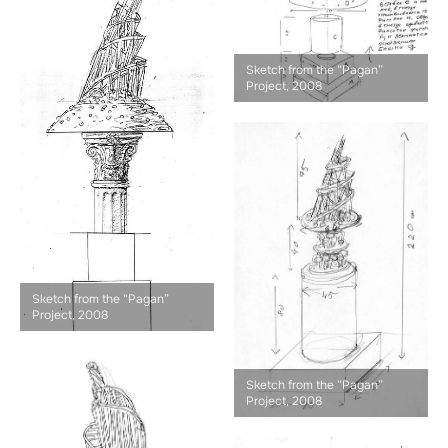
Sketch from the “Pagan”
Project, 2008
Sketch from the “Pagan”
Project, 2008
Sketch from the “Pagan”
Project, 2008