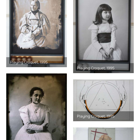
Playing Croquet, 1995
Playing Croquet, 1995
Playing Croquet, 1995