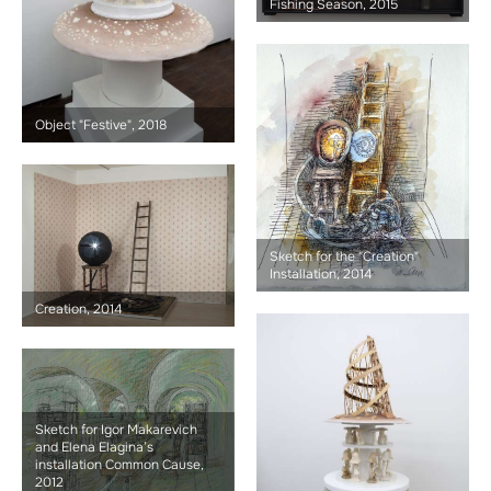
Fishing Season, 2015
Object "Festive", 2018
Sketch for the "Creation"
Installation, 2014
Creation, 2014
Sketch for Igor Makarevich
and Elena Elagina’s
installation Common Cause,
2012