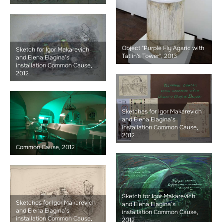
Object "Purple Fly Agaric with
Sketch for Igor Makarevich
Tatlin's Tower", 2013
and Elena Elagina’s
installation Common Cause,
2012
Sketches for Igor Makarevich
and Elena Elagina’s
installation Common Cause,
2012
Common Cause, 2012
Sketch for Igor Makarevich
Sketches for Igor Makarevich
and Elena Elagina’s
and Elena Elagina’s
installation Common Cause,
installation Common Cause,
2012