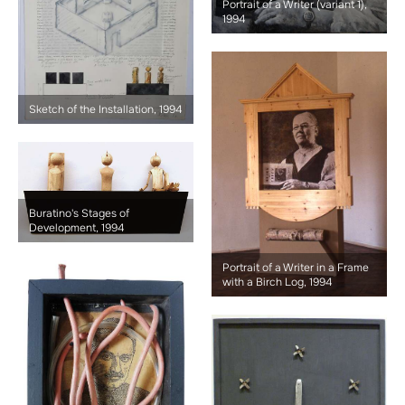
Portrait of a Writer (variant 1),
1994
Sketch of the Installation, 1994
Buratino's Stages of
Development, 1994
Portrait of a Writer in a Frame
with a Birch Log, 1994