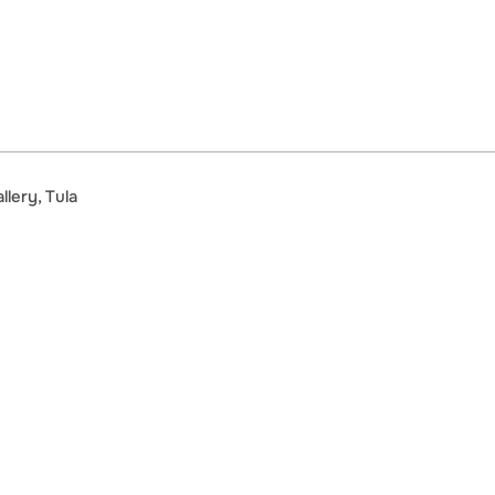
lery, Tula