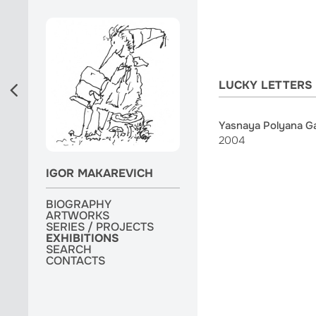
LUCKY LETTERS
Yasnaya Polyana Gal
2004
IGOR MAKAREVICH
BIOGRAPHY
BIOGRAPHY
ARTWORKS
ARTWORKS
ARTWORKS
SERIES / PROJECTS
SERIES / PROJECTS
SERIES / PROJECTS
EXHIBITIONS
EXHIBITIONS
EXHIBITIONS
MONOGRAPH
SEARCH
SEARCH
SEARCH
CONTACTS
CONTACTS
CONTACTS