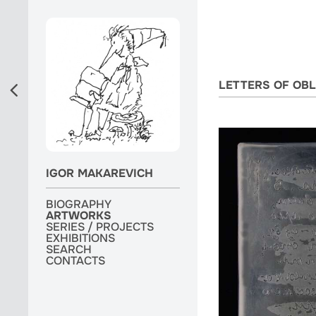
LETTERS OF OBL
IGOR MAKAREVICH
BIOGRAPHY
BIOGRAPHY
ARTWORKS
ARTWORKS
ARTWORKS
SERIES / PROJECTS
SERIES / PROJECTS
SERIES / PROJECTS
EXHIBITIONS
EXHIBITIONS
EXHIBITIONS
MONOGRAPH
SEARCH
SEARCH
SEARCH
CONTACTS
CONTACTS
CONTACTS