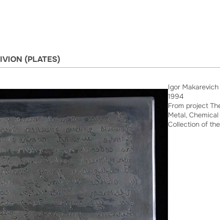
IVION (PLATES)
Igor Makarevich
1994
From project The
Metal, Chemical 
Collection of the