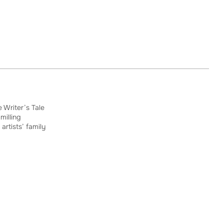
 Writer’s Tale
milling
 artists’ family