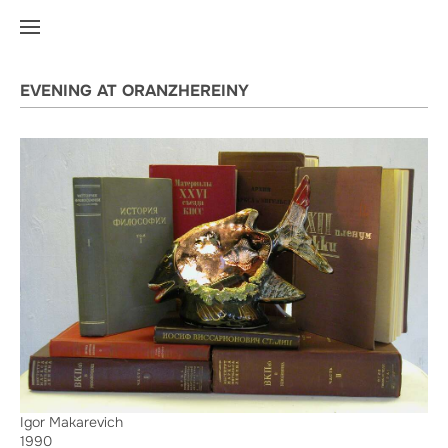
EVENING AT ORANZHEREINY
Igor Makarevich
1990