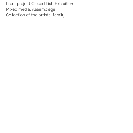
From project Closed Fish Exhibition
Mixed media, Assemblage
Collection of the artists’ family