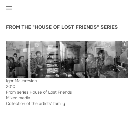
FROM THE "HOUSE OF LOST FRIENDS" SERIES
Igor Makarevich
2010
From series House of Lost Friends
Mixed media
Collection of the artists’ family