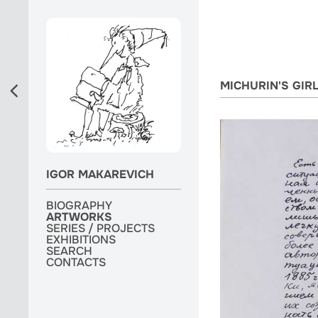
MICHURIN'S GIR
IGOR MAKAREVICH
BIOGRAPHY
BIOGRAPHY
ARTWORKS
ARTWORKS
ARTWORKS
SERIES / PROJECTS
SERIES / PROJECTS
SERIES / PROJECTS
EXHIBITIONS
EXHIBITIONS
EXHIBITIONS
MONOGRAPH
SEARCH
SEARCH
SEARCH
CONTACTS
CONTACTS
CONTACTS