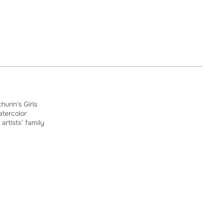
hurin's Girls
atercolor
 artists’ family