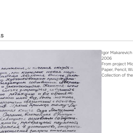
LS
Igor Makarevich
2006
From project Mic
Paper, Pencil, W
Collection of the