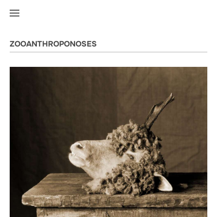
ZOOANTHROPONOSES