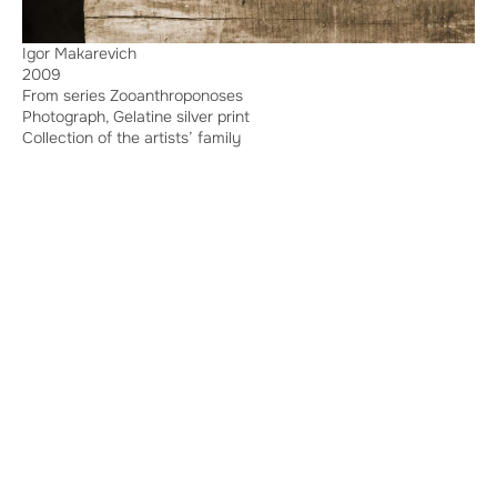
Igor Makarevich
2009
From series Zooanthroponoses
Photograph, Gelatine silver print
Collection of the artists’ family