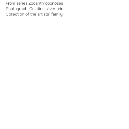
From series Zooanthroponoses
Photograph, Gelatine silver print
Collection of the artists’ family