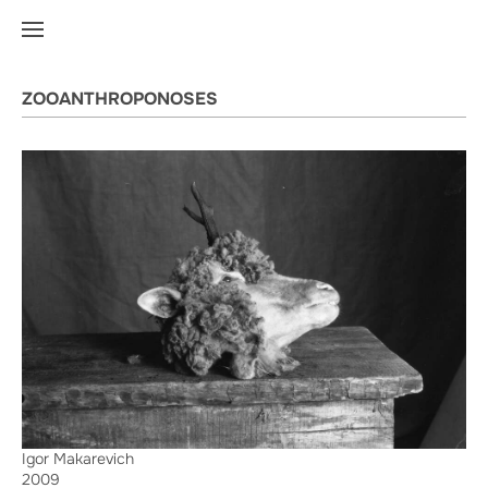
ZOOANTHROPONOSES
Igor Makarevich
2009