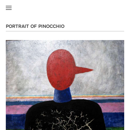
PORTRAIT OF PINOCCHIO