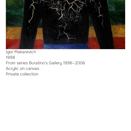
Igor Makarevich
1998
From series Buratino's Gallery 1996–2006
Acrylic on canvas
Private collection