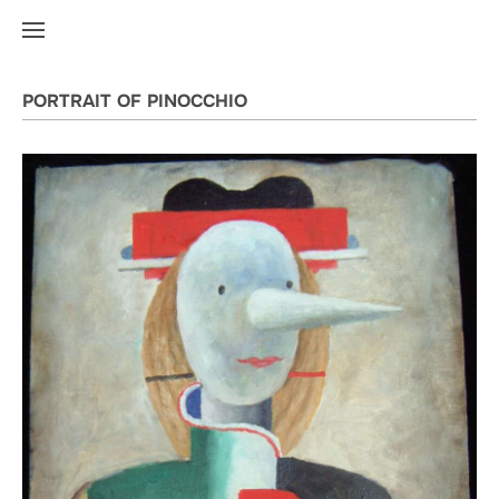
PORTRAIT OF PINOCCHIO