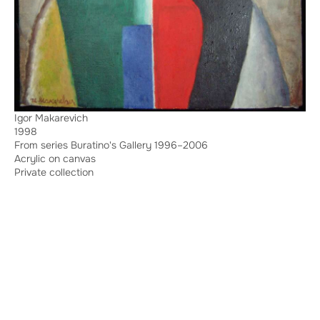
Igor Makarevich
1998
From series Buratino's Gallery 1996–2006
Acrylic on canvas
Private collection