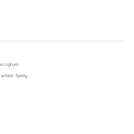
mo Lignum
 artists’ family