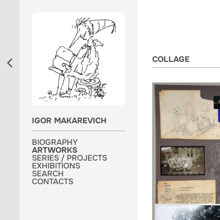
COLLAGE
IGOR MAKAREVICH
BIOGRAPHY
BIOGRAPHY
ARTWORKS
ARTWORKS
ARTWORKS
SERIES / PROJECTS
SERIES / PROJECTS
SERIES / PROJECTS
EXHIBITIONS
EXHIBITIONS
EXHIBITIONS
MONOGRAPH
SEARCH
SEARCH
SEARCH
CONTACTS
CONTACTS
CONTACTS