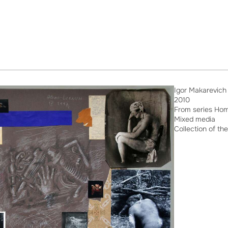
Igor Makarevich
2010
From series Ho
Mixed media
Collection of the