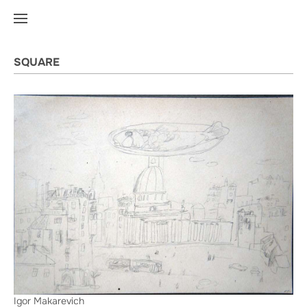
SQUARE
Igor Makarevich