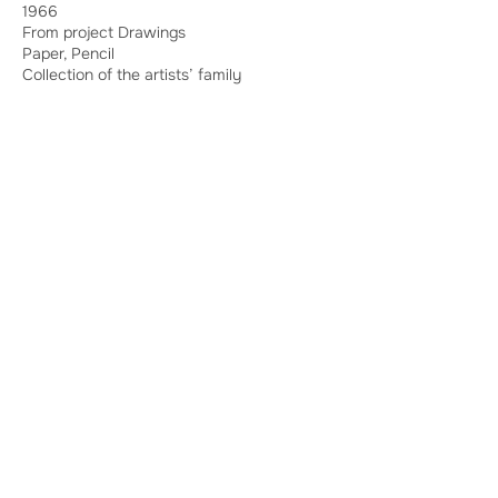
1966
From project Drawings
Paper, Pencil
Collection of the artists’ family