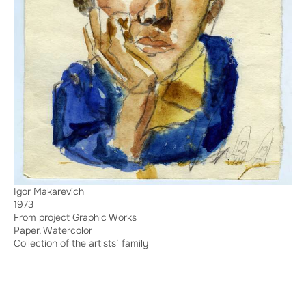
Igor Makarevich
1973
From project Graphic Works
Paper, Watercolor
Collection of the artists’ family