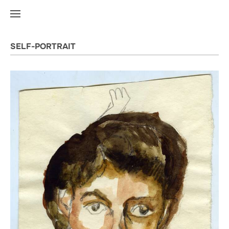
SELF-PORTRAIT