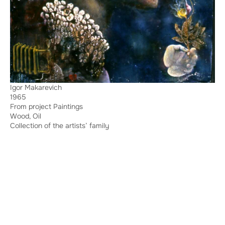
Igor Makarevich
1965
From project Paintings
Wood, Oil
Collection of the artists’ family