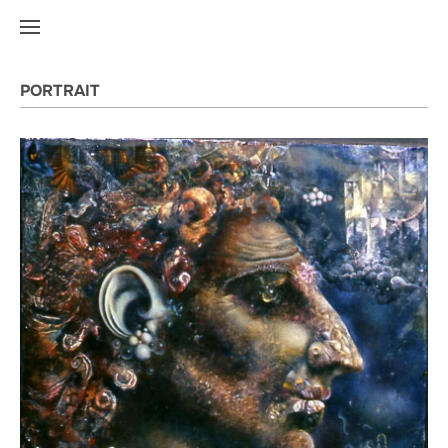
PORTRAIT