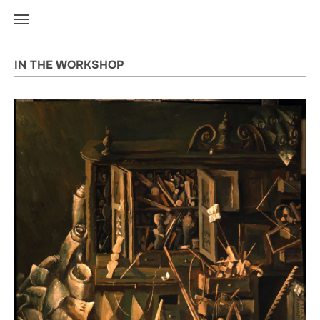
IN THE WORKSHOP