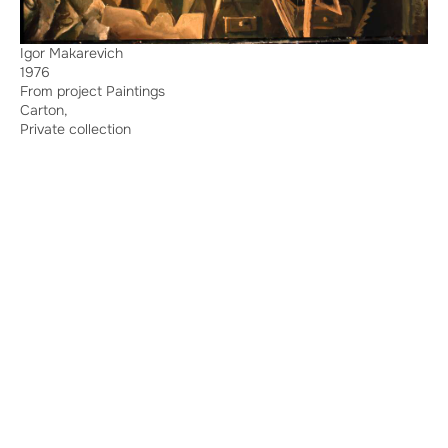
Igor Makarevich
1976
From project Paintings
Carton,
Private collection