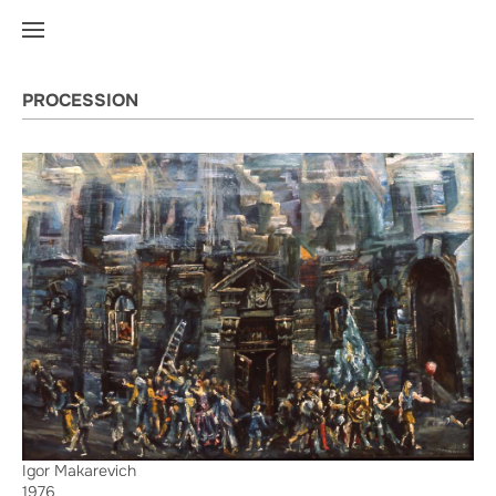
PROCESSION
Igor Makarevich
1976