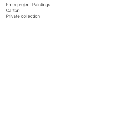
From project Paintings
Carton,
Private collection