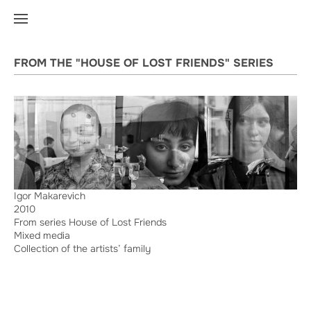
FROM THE "HOUSE OF LOST FRIENDS" SERIES
Igor Makarevich
2010
From series House of Lost Friends
Mixed media
Collection of the artists’ family