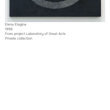
Elena Elagina
1996
From project Laboratory of Great Acts
Private collection