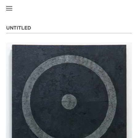
UNTITLED