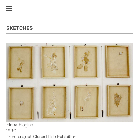
SKETCHES
Elena Elagina
1990
From project Closed Fish Exhibition