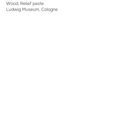
Wood, Relief paste
Ludwig Museum, Cologne