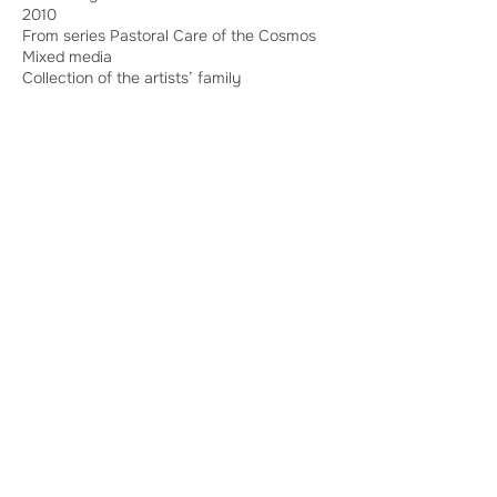
2010
From series Pastoral Care of the Cosmos
Mixed media
Collection of the artists’ family