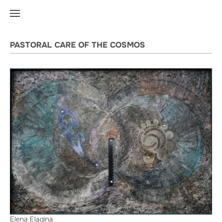
PASTORAL CARE OF THE COSMOS
Elena Elagina