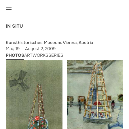
IN SITU
Kunsthistorisches Museum. Vienna, Austria
May 19 — August 2, 2009
PHOTOS
ARTWORKS
SERIES