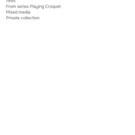
1995
From series Playing Croquet
Mixed media
Private collection