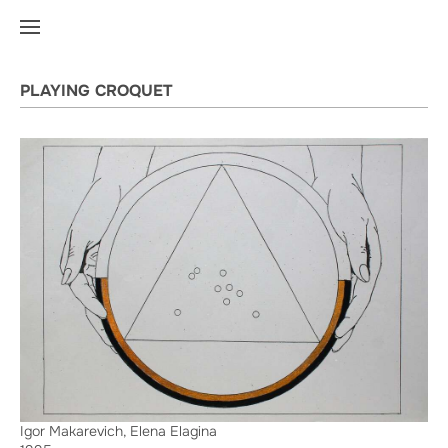
PLAYING CROQUET
Igor Makarevich, Elena Elagina