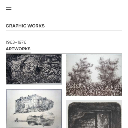
GRAPHIC WORKS
1963–1976
ARTWORKS